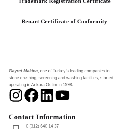
Trademark Registration Certificate
Benart Certificate of Conformity
Gayret Makina
, one of Turkey’s leading companies in
stone crushing, screening and washing facilities, started
operating in Ankara Ostim in 1998.
Contact Information
0 (312) 640 14 37