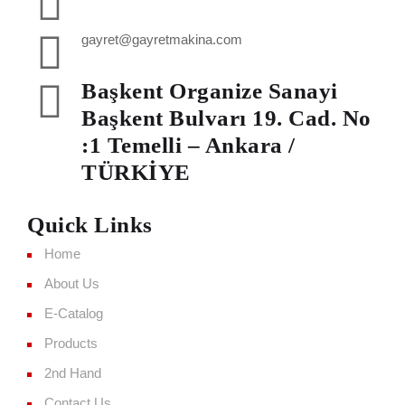
gayret@gayretmakina.com
Başkent Organize Sanayi
Başkent Bulvarı 19. Cad. No
:1 Temelli – Ankara /
TÜRKİYE
Quick Links
Home
About Us
E-Catalog
Products
2nd Hand
Contact Us