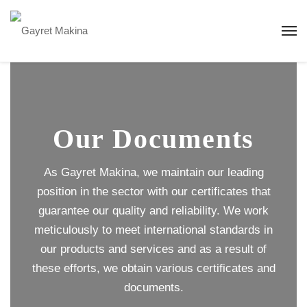
Our Documents
As Gayret Makina, we maintain our leading
position in the sector with our certificates that
guarantee our quality and reliability. We work
meticulously to meet international standards in
our products and services and as a result of
these efforts, we obtain various certificates and
documents.