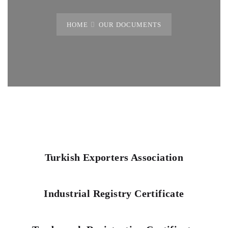
HOME
OUR DOCUMENTS
Turkish Exporters Association
Industrial Registry Certificate